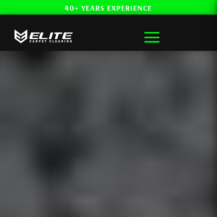
40+ YEARS EXPERIENCE