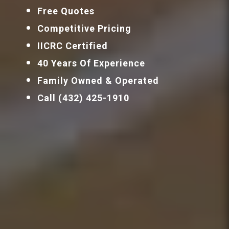
Free Quotes
Competitive Pricing
IICRC Certified
40 Years Of Experience
Family Owned & Operated
Call (432) 425-1910