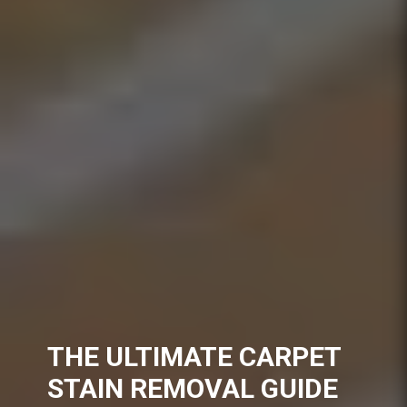
THE ULTIMATE CARPET
STAIN REMOVAL GUIDE