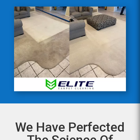
We Have Perfected
The Science Of