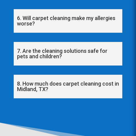
6. Will carpet cleaning make my allergies
worse?
7. Are the cleaning solutions safe for
pets and children?
8. How much does carpet cleaning cost in
Midland, TX?