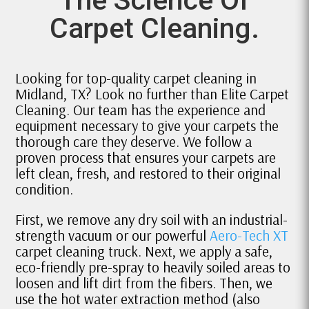
Carpet Cleaning.
Looking for top-quality carpet cleaning in
Midland, TX? Look no further than Elite Carpet
Cleaning. Our team has the experience and
equipment necessary to give your carpets the
thorough care they deserve. We follow a
proven process that ensures your carpets are
left clean, fresh, and restored to their original
condition.
First, we remove any dry soil with an industrial-
strength vacuum or our powerful
Aero-Tech XT
carpet cleaning truck. Next, we apply a safe,
eco-friendly pre-spray to heavily soiled areas to
loosen and lift dirt from the fibers. Then, we
use the hot water extraction method (also