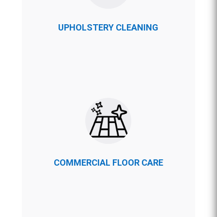
UPHOLSTERY CLEANING
COMMERCIAL FLOOR CARE