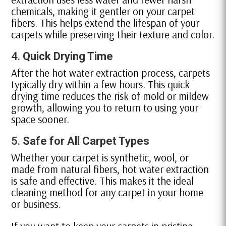
chemicals, making it gentler on your carpet
fibers. This helps extend the lifespan of your
carpets while preserving their texture and color.
4.
Quick Drying Time
After the hot water extraction process, carpets
typically dry within a few hours. This quick
drying time reduces the risk of mold or mildew
growth, allowing you to return to using your
space sooner.
5.
Safe for All Carpet Types
Whether your carpet is synthetic, wool, or
made from natural fibers, hot water extraction
is safe and effective. This makes it the ideal
cleaning method for any carpet in your home
or business.