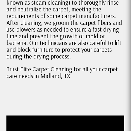
known as steam cleaning) to thoroughly rinse
and neutralize the carpet, meeting the
requirements of some carpet manufacturers.
After cleaning, we groom the carpet fibers and
use blowers as needed to ensure a fast drying
time and prevent the growth of mold or
bacteria. Our technicians are also careful to lift
and block furniture to protect your carpets
during the drying process.
Trust Elite Carpet Cleaning for all your carpet
care needs in Midland, TX