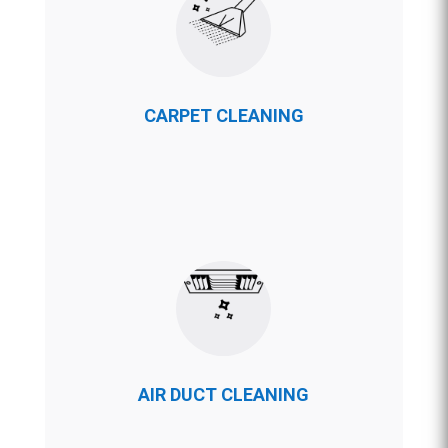
CARPET CLEANING
AIR DUCT CLEANING