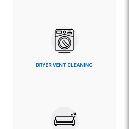
DRYER VENT CLEANING