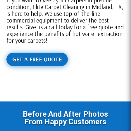
If you want to keep your carpets in pristine
condition, Elite Carpet Cleaning in Midland, TX,
is here to help. We use top-of-the-line
commercial equipment to deliver the best
results. Give us a call today for a free quote and
experience the benefits of hot water extraction
for your carpets!
GET A FREE QUOTE
Before And After Photos
From Happy Customers