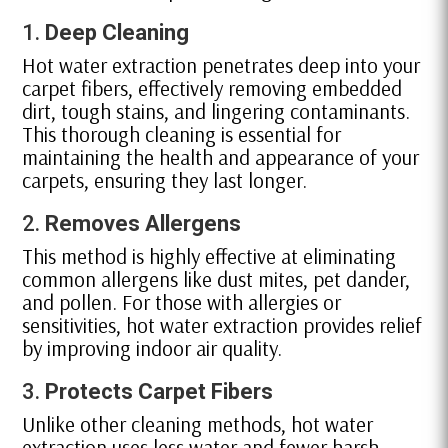
1.
Deep Cleaning
Hot water extraction penetrates deep into your
carpet fibers, effectively removing embedded
dirt, tough stains, and lingering contaminants.
This thorough cleaning is essential for
maintaining the health and appearance of your
carpets, ensuring they last longer.
2.
Removes Allergens
This method is highly effective at eliminating
common allergens like dust mites, pet dander,
and pollen. For those with allergies or
sensitivities, hot water extraction provides relief
by improving indoor air quality.
3.
Protects Carpet Fibers
Unlike other cleaning methods, hot water
extraction uses less water and fewer harsh