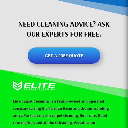
NEED CLEANING ADVICE? ASK
OUR EXPERTS FOR FREE.
GET A FREE QUOTE
Elite Carpet Cleaning is a family-owned and operated
company serving the Permian Basin and the surrounding
areas. We specialize in carpet cleaning, floor care, flood
remediation, and air duct cleaning. We value our