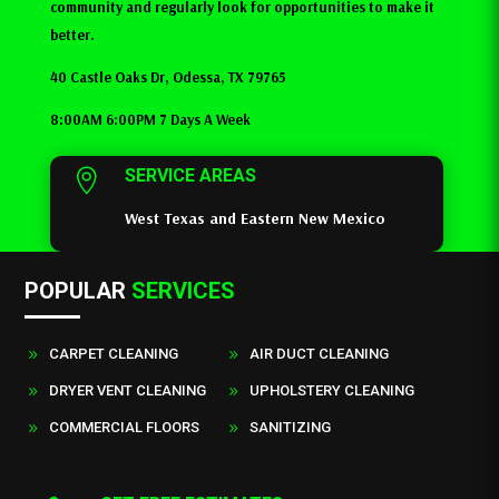
community and regularly look for opportunities to make it
better.
40 Castle Oaks Dr, Odessa, TX 79765
8:00AM 6:00PM 7 Days A Week
SERVICE AREAS

West Texas and Eastern New Mexico
POPULAR
SERVICES
CARPET CLEANING
AIR DUCT CLEANING
9
9
DRYER VENT CLEANING
UPHOLSTERY CLEANING
9
9
COMMERCIAL FLOORS
SANITIZING
9
9