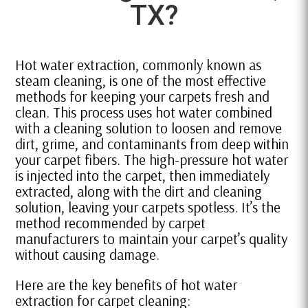
TX?
Hot water extraction, commonly known as
steam cleaning, is one of the most effective
methods for keeping your carpets fresh and
clean. This process uses hot water combined
with a cleaning solution to loosen and remove
dirt, grime, and contaminants from deep within
your carpet fibers. The high-pressure hot water
is injected into the carpet, then immediately
extracted, along with the dirt and cleaning
solution, leaving your carpets spotless. It’s the
method recommended by carpet
manufacturers to maintain your carpet’s quality
without causing damage.
Here are the key benefits of hot water
extraction for carpet cleaning: