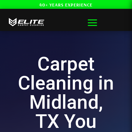
40+ YEARS EXPERIENCE
Carpet
Cleaning in
Midland,
TX You