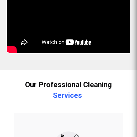
Our Professional Cleaning
Services