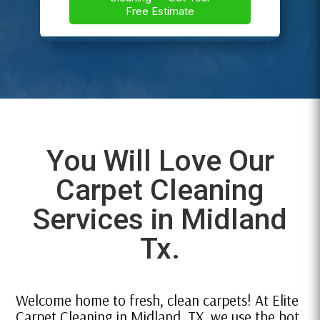
You Will Love Our
Carpet Cleaning
Services in Midland
Tx.
Welcome home to fresh, clean carpets! At Elite
Carpet Cleaning in Midland, TX, we use the hot