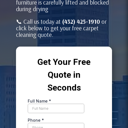
furniture is carefully lifted and blocked
during drying
📞 Call us today at
(432) 425-1910
or
click below to get your free carpet
cleaning quote.