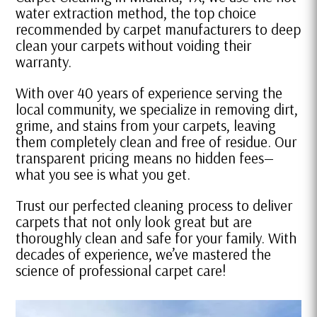
water extraction method, the top choice
recommended by carpet manufacturers to deep
clean your carpets without voiding their
warranty.
With over 40 years of experience serving the
local community, we specialize in removing dirt,
grime, and stains from your carpets, leaving
them completely clean and free of residue. Our
transparent pricing means no hidden fees—
what you see is what you get.
Trust our perfected cleaning process to deliver
carpets that not only look great but are
thoroughly clean and safe for your family. With
decades of experience, we’ve mastered the
science of professional carpet care!