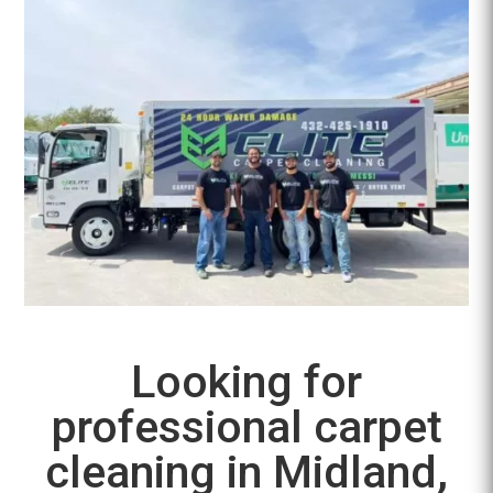
Looking for
professional carpet
cleaning in Midland,