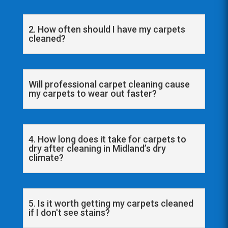
2. How often should I have my carpets
cleaned?
Will professional carpet cleaning cause
my carpets to wear out faster?
4. How long does it take for carpets to
dry after cleaning in Midland’s dry
climate?
5. Is it worth getting my carpets cleaned
if I don't see stains?