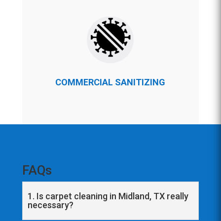
COMMERCIAL SANITIZING
FAQs
1. Is carpet cleaning in Midland, TX really
necessary?