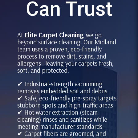
Can Trust
At
Elite Carpet Cleaning
, we go
beyond surface cleaning. Our Midland
team uses a proven, eco-friendly
process to remove dirt, stains, and
allergens—leaving your carpets fresh,
soft, and protected.
✔ Industrial-strength vacuuming
removes embedded soil and debris
✔ Safe, eco-friendly pre-spray targets
stubborn spots and high-traffic areas
✔ Hot water extraction (steam
cleaning) rinses and sanitizes while
meeting manufacturer standards
✔ Carpet fibers are groomed, and