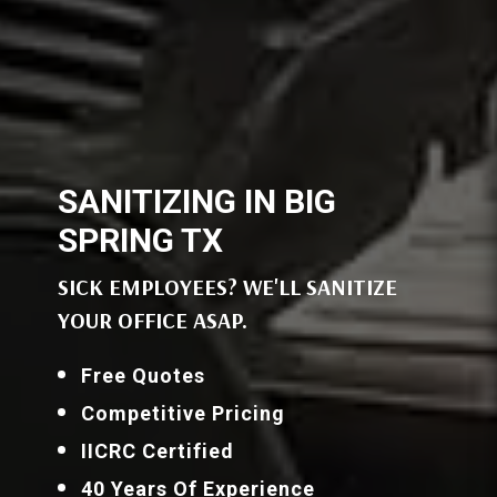
SANITIZING IN BIG
SPRING TX
SICK EMPLOYEES? WE'LL SANITIZE
YOUR OFFICE ASAP.
Free Quotes
Competitive Pricing
IICRC Certified
40 Years Of Experience