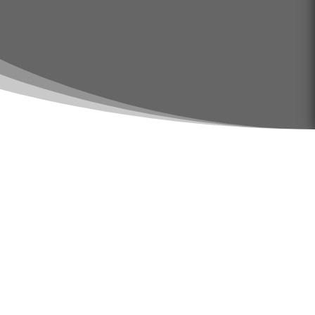
Does Your Home or
Office Need
Sanitizing in Big
Spring Tx