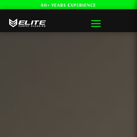
40+ YEARS EXPERIENCE