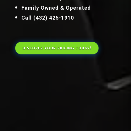
Family Owned & Operated
Call (432) 425-1910
DISCOVER YOUR PRICING TODAY!